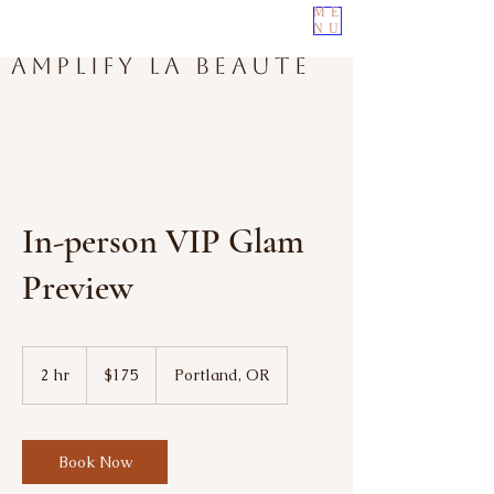
ME
NU
Amplify La Beaute
In-person VIP Glam
Preview
175
US
2 hr
2
$175
Portland, OR
dollars
h
r
Book Now