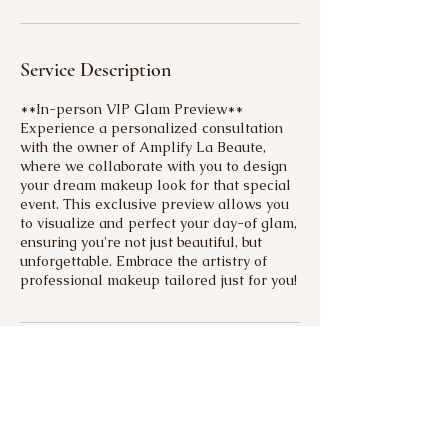
Service Description
**In-person VIP Glam Preview**
Experience a personalized consultation
with the owner of Amplify La Beaute,
where we collaborate with you to design
your dream makeup look for that special
event. This exclusive preview allows you
to visualize and perfect your day-of glam,
ensuring you're not just beautiful, but
unforgettable. Embrace the artistry of
professional makeup tailored just for you!
Contact Details
+19718659885
amplifybeautybysierra@gmail.com
22744 Southeast Stark Street, Gresham,