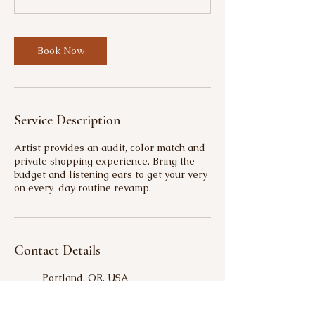
Book Now
Service Description
Artist provides an audit, color match and
private shopping experience. Bring the
budget and listening ears to get your very
on every-day routine revamp.
Contact Details
Portland, OR, USA
9718659885
amplifybeautybysierra@gmail