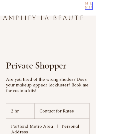
ME
NU
Amplify La Beaute
Private Shopper
Are you tired of the wrong shades? Does
your makeup appear lackluster? Book me
for custom kits!
Contact
for
2 hr
2
Contact for Rates
Rates
h
r
Portland Metro Area
|
Personal
Address